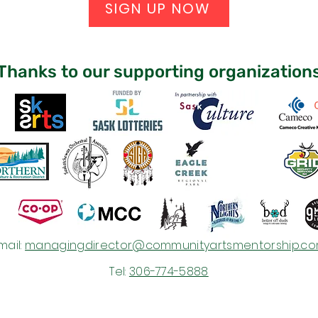
SIGN UP NOW
Thanks to our supporting organization
mail:
managingdirector@communityartsmentorship.c
Tel:
306-774-5888