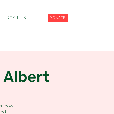
DOYLEFEST
DONATE
 Albert
arn how
and