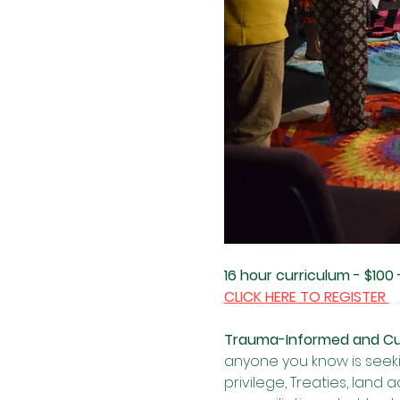
16 hour curriculum - $100 
CLICK HERE TO REGISTER 
Trauma-Informed and Cult
anyone you know is seekin
privilege, Treaties, land