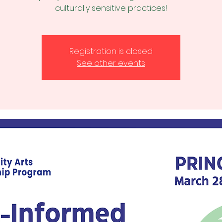
culturally sensitive practices!
Registration is closed
See other events