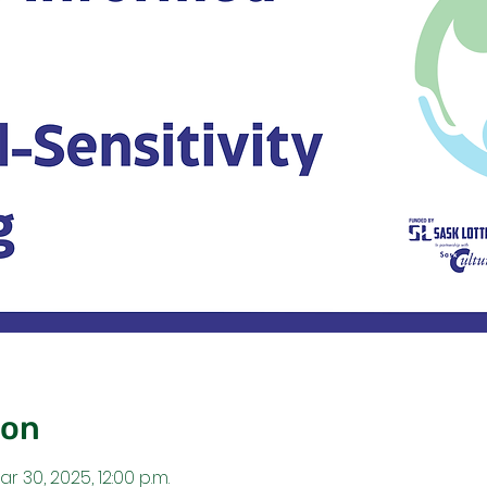
ion
ar 30, 2025, 12:00 p.m.