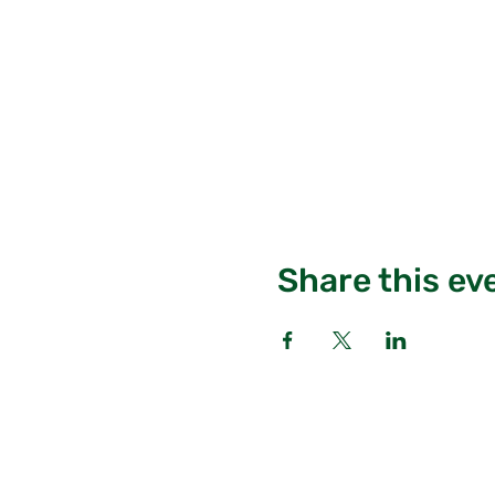
Share this ev