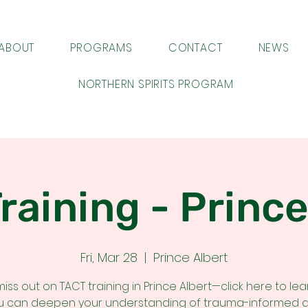
ABOUT
PROGRAMS
CONTACT
NEWS
NORTHERN SPIRITS PROGRAM
raining - Prince
Fri, Mar 28
  |  
Prince Albert
miss out on TACT training in Prince Albert—click here to le
u can deepen your understanding of trauma-informed 