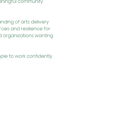
aningful community 
nding of arts delivery 
rces and resilience for 
nd organizations wanting 
le to work confidently 