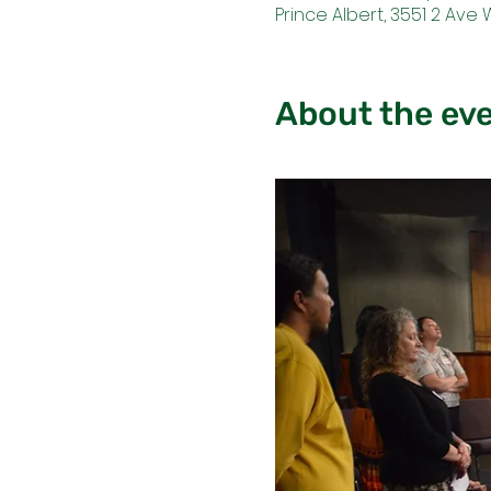
Prince Albert, 3551 2 Ave 
About the ev