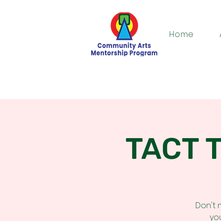
Home
TACT T
Don't 
yo