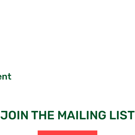
ent
JOIN THE MAILING LIST