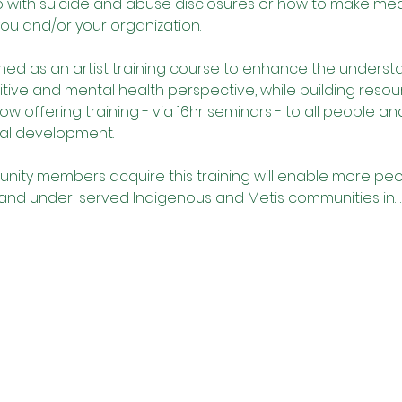
do with suicide and abuse disclosures or how to make me
you and/or your organization. 
ned as an artist training course to enhance the understa
itive and mental health perspective, while building resou
now offering training - via 16hr seminars - to all people a
al development.
nity members acquire this training will enable more peop
 and under-served Indigenous and Metis communities in…