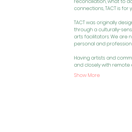
reconciliation, what to 
connections, TACT is for 
TACT was originally desig
through a culturally-sens
arts facilitators. We are 
personal and profession
Having artists and commu
and closely with remote
Show More