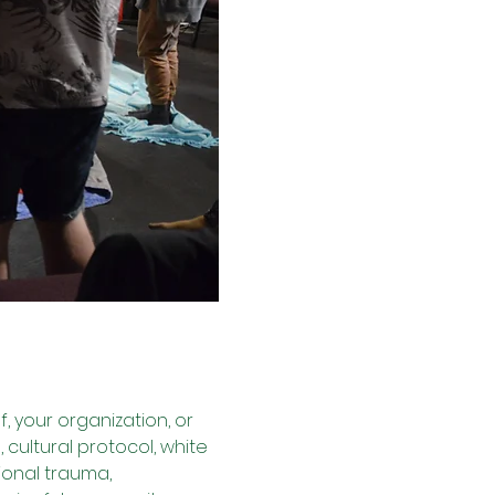
lf, your organization, or 
cultural protocol, white 
ional trauma, 