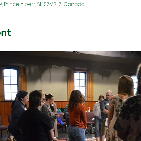
W, Prince Albert, SK S6V 7L6, Canada
ent