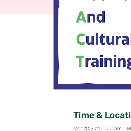
Time & Locat
Mar 28, 2025, 5:00 p.m. – M