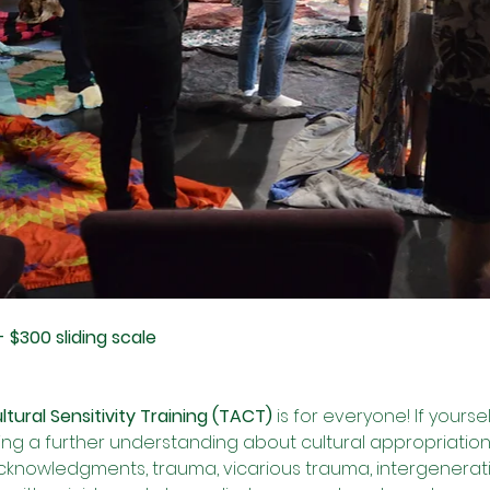
- $300 sliding scale
ural Sensitivity Training (TACT)
 is for everyone! If yourse
g a further understanding about cultural appropriation, 
 acknowledgments, trauma, vicarious trauma, intergenerat