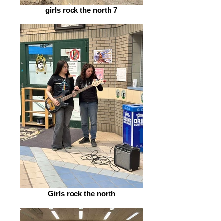
girls rock the north 7
Girls rock the north