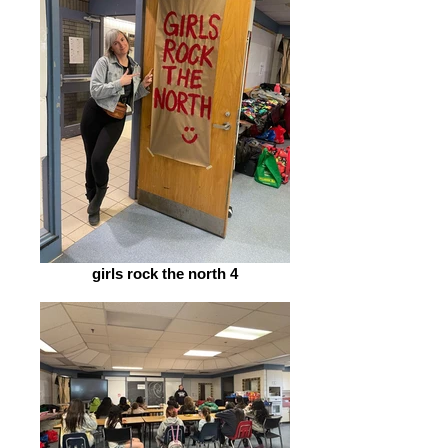
girls rock the north 4