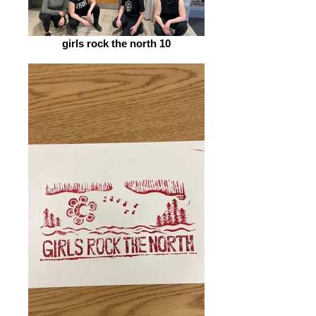
girls rock the north 10