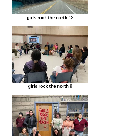
girls rock the north 12
girls rock the north 9