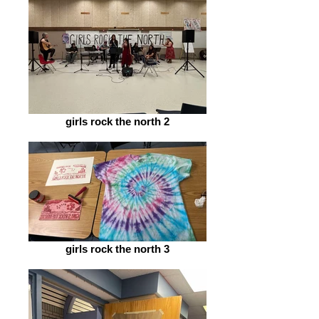
girls rock the north 2
girls rock the north 3