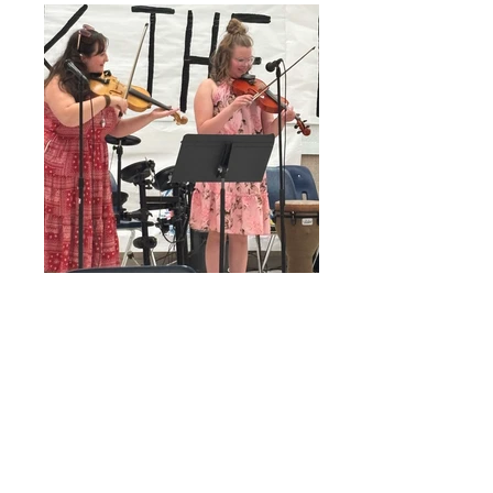
girls rock the north 1