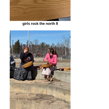
girls rock the north 8