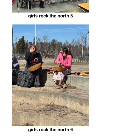
girls rock the north 5
girls rock the north 6