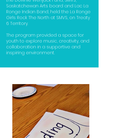
the Downie Wenjack Fund, SMVS,
Saskatchewan Arts board and Lac La
Ronge Indian Band, held the La Ronge
Girls Rock The North at SMVS, on Treaty
6 Territory.
The program provided a space for
youth to explore music, creativity, and
collaboration in a supportive and
inspiring environment.