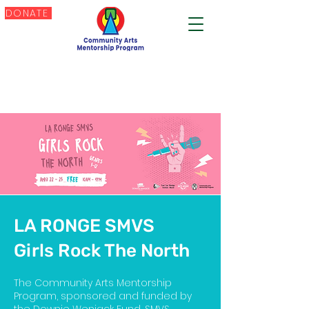
DONATE
LA RONGE SMVS
Girls Rock The North
The Community Arts Mentorship
Program, sponsored and funded by