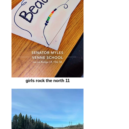
girls rock the north 11